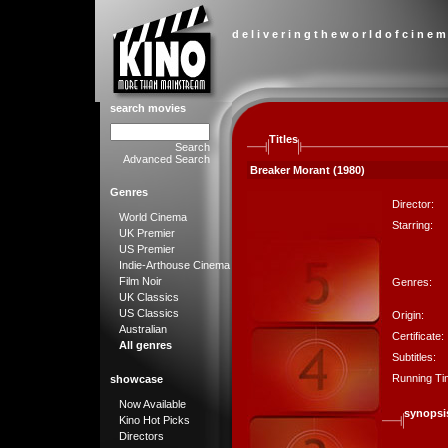
d e l i v e r i n g t h e w o r l d o f c i n e m
search movies
Titles
Search
Advanced Search
Breaker Morant (1980)
Genres
Director:
World Cinema
Starring:
UK Premier
US Premier
Indie-Arthouse Cinema
Film Noir
Genres:
UK Classics
US Classics
Origin:
Australian
Certificate:
All genres
Subtitles:
Running Ti
showcase
Now Available
synopsi
Kino Hot Picks
Directors