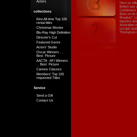
Actors
Hero or vil
British war 
Carbineers 
collections
Boer on its
Breaker”, Li
Kino All-time Top 100
injustice a
rental titles
Australian 
Christmas Movies
(script) an
Thompson w
Blu-Ray High Definition
Director's Cut
Featured Genre
Actors' Studio
Oscar Winners . . .
Best Picture
AACTA - AFI Winners .
. . Best Picture
Cannes Classics
Members' Top 100
requested Titles
Service
Send a Gift
Contact Us