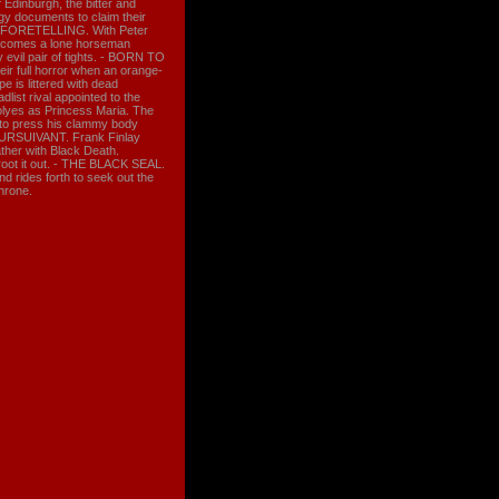
 Edinburgh, the bitter and
gy documents to claim their
THE FORETELLING. With Peter
es comes a lone horseman
 evil pair of tights. - BORN TO
ir full horror when an orange-
 is littered with dead
list rival appointed to the
yes as Princess Maria. The
 to press his clammy body
PURSUIVANT. Frank Finlay
ather with Black Death.
root it out. - THE BLACK SEAL.
d rides forth to seek out the
throne.