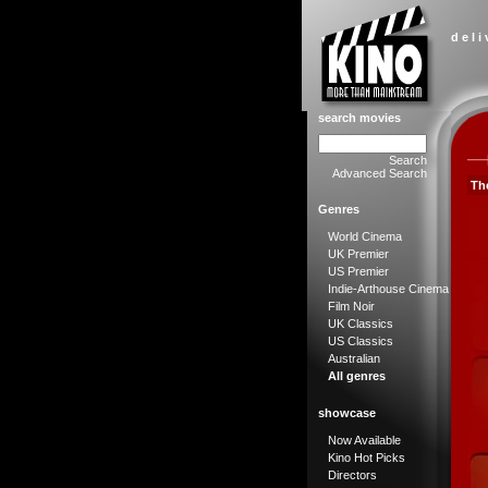
d e l i
search movies
Search
Advanced Search
The
Genres
World Cinema
UK Premier
US Premier
Indie-Arthouse Cinema
Film Noir
UK Classics
US Classics
Australian
All genres
showcase
Now Available
Kino Hot Picks
Directors