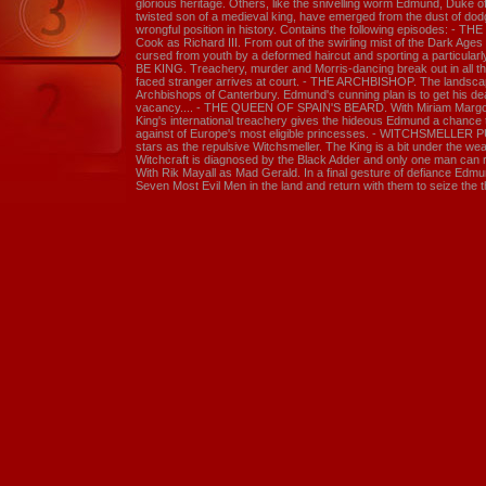
glorious heritage. Others, like the snivelling worm Edmund, Duke of
twisted son of a medieval king, have emerged from the dust of dod
wrongful position in history. Contains the following episodes: - 
Cook as Richard III. From out of the swirling mist of the Dark Ag
cursed from youth by a deformed haircut and sporting a particularly
BE KING. Treachery, murder and Morris-dancing break out in all the
faced stranger arrives at court. - THE ARCHBISHOP. The landscape
Archbishops of Canterbury. Edmund's cunning plan is to get his dead
vacancy.... - THE QUEEN OF SPAIN'S BEARD. With Miriam Margol
King's international treachery gives the hideous Edmund a chance
against of Europe's most eligible princesses. - WITCHSMELLER 
stars as the repulsive Witchsmeller. The King is a bit under the we
Witchcraft is diagnosed by the Black Adder and only one man can 
With Rik Mayall as Mad Gerald. In a final gesture of defiance Edmun
Seven Most Evil Men in the land and return with them to seize the 