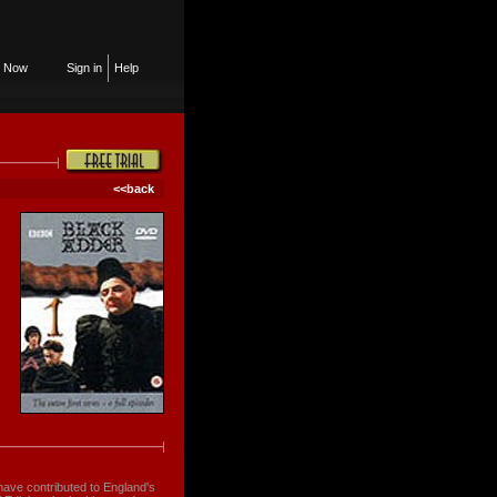
n Now
Sign in
Help
<<back
have contributed to England's