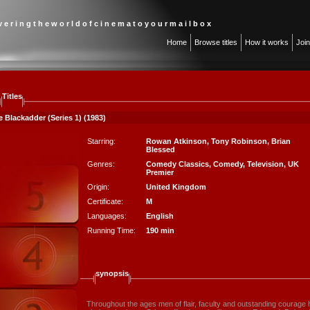
 v e r i n g t h e w o r l d o f c i n e m a t o y o u r m a i l b o x
Home
Browse titles
How it works
Joi
Titles
 Blackadder (Series 1) (1983)
Starring:
Rowan Atkinson
,
Tony Robinson
,
Brian
Blessed
Genres:
Comedy Classics
,
Comedy
,
Television
,
UK
Premier
Origin:
United Kingdom
Certificate:
M
Languages:
English
Running Time:
190 min
synopsis
Throughout the ages men of flair, faculty and outstanding courage 