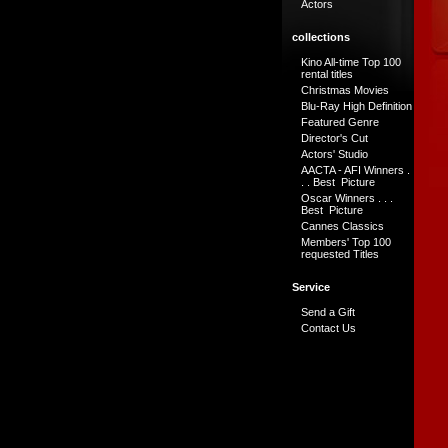
Actors
collections
Kino All-time Top 100
rental titles
Christmas Movies
Blu-Ray High Definition
Featured Genre
Director's Cut
Actors' Studio
AACTA - AFI Winners .
. . Best Picture
Oscar Winners . . .
Best Picture
Cannes Classics
Members' Top 100
requested Titles
Service
Send a Gift
Contact Us