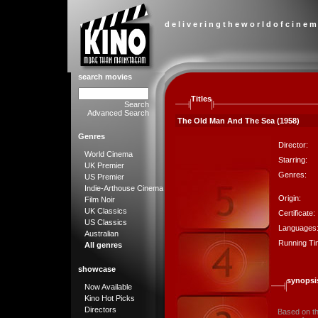
d e l i v e r i n g t h e w o r l d o f c i n e m
search movies
Titles
Search
Advanced Search
The Old Man And The Sea (1958)
Genres
Director:
World Cinema
Starring:
UK Premier
Genres:
US Premier
Indie-Arthouse Cinema
Origin:
Film Noir
UK Classics
Certificate:
US Classics
Languages
Australian
Running Ti
All genres
showcase
synopsi
Now Available
Kino Hot Picks
Directors
Based on th