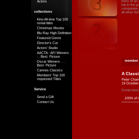
story of an 
Actors
trip in the 
companion, 
collections
all other fi
Kino All-time Top 100
rental titles
Christmas Movies
Blu-Ray High Definition
Featured Genre
Director's Cut
Actors' Studio
AACTA - AFI Winners .
. . Best Picture
member 
Oscar Winners . . .
Best Picture
Cannes Classics
A Classi
Members' Top 100
requested Titles
Peter Cham
19 October
Service
Great story 
Send a Gift
100% of m
Contact Us