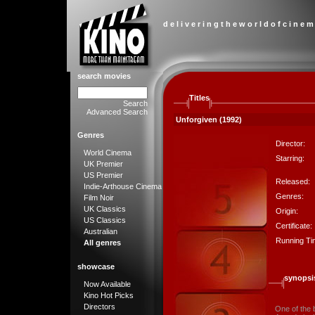
d e l i v e r i n g t h e w o r l d o f c i n e m
search movies
Titles
Search
Advanced Search
Unforgiven (1992)
Genres
Director:
World Cinema
Starring:
UK Premier
US Premier
Released:
Indie-Arthouse Cinema
Genres:
Film Noir
UK Classics
Origin:
US Classics
Certificate:
Australian
Running Ti
All genres
showcase
synopsi
Now Available
Kino Hot Picks
Directors
One of the