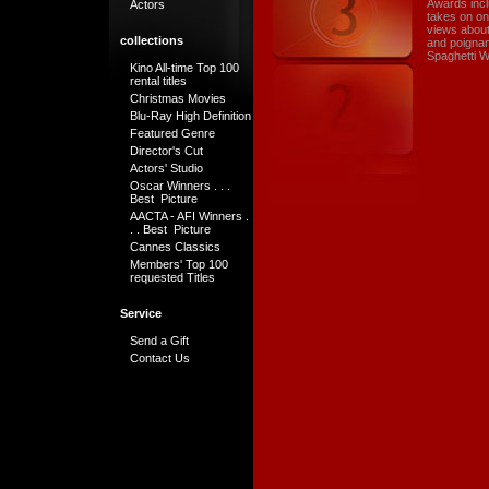
Awards incl
Actors
takes on on
views about 
collections
and poignan
Spaghetti W
Kino All-time Top 100
rental titles
Christmas Movies
Blu-Ray High Definition
Featured Genre
Director's Cut
Actors' Studio
Oscar Winners . . .
Best Picture
AACTA - AFI Winners .
. . Best Picture
Cannes Classics
Members' Top 100
requested Titles
Service
Send a Gift
Contact Us