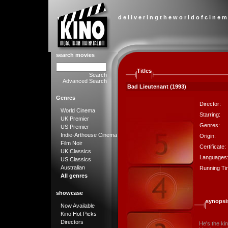
d e l i v e r i n g t h e w o r l d o f c i n e m
search movies
Titles
Search
Advanced Search
Bad Lieutenant (1993)
Genres
Director:
World Cinema
Starring:
UK Premier
Genres:
US Premier
Indie-Arthouse Cinema
Origin:
Film Noir
Certificate:
UK Classics
Languages
US Classics
Australian
Running Ti
All genres
showcase
synopsi
Now Available
Kino Hot Picks
Directors
He's the ki