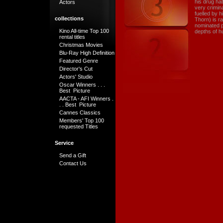
his drug hab
Actors
very crimin
fuelled by 
collections
Thorn) is r
nominated p
Kino All-time Top 100
depths of h
rental titles
Christmas Movies
Blu-Ray High Definition
Featured Genre
Director's Cut
Actors' Studio
Oscar Winners . . .
Best Picture
AACTA - AFI Winners .
. . Best Picture
Cannes Classics
Members' Top 100
requested Titles
Service
Send a Gift
Contact Us