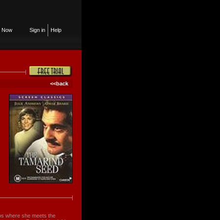
n Now
Sign in
Help
<<back
ados where she meets the