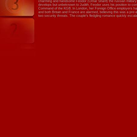
charming and handsome Feodor (Omar Sharif) the russian military a
develops but unbeknown to Judith, Feodor uses his position to con
Command of the KGB. In London, her Foreign Office employers hav
and both Britain and France are alarmed, believing this was a pr
two security threats. The couple's fledgling romance quickly escalate