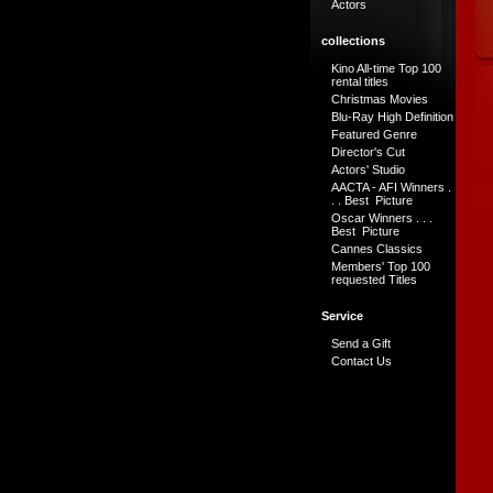
Actors
collections
Kino All-time Top 100
rental titles
Christmas Movies
Blu-Ray High Definition
Featured Genre
Director's Cut
Actors' Studio
AACTA - AFI Winners .
. . Best Picture
Oscar Winners . . .
Best Picture
Cannes Classics
Members' Top 100
requested Titles
Service
Send a Gift
Contact Us