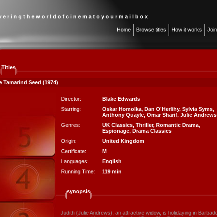
 v e r i n g t h e w o r l d o f c i n e m a t o y o u r m a i l b o x
Home
Browse titles
How it works
Joi
Titles
e Tamarind Seed (1974)
Director:
Blake Edwards
Starring:
Oskar Homolka
,
Dan O'Herlihy
,
Sylvia Syms
,
Anthony Quayle
,
Omar Sharif
,
Julie Andrews
Genres:
UK Classics
,
Thriller
,
Romantic Drama
,
Espionage
,
Drama Classics
Origin:
United Kingdom
Certificate:
M
Languages:
English
Running Time:
119 min
synopsis
Judith (Julie Andrews), an attractive widow, is holidaying in Barb