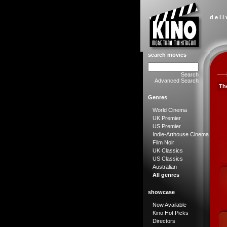
d e l i
search movies
Search
Advanced Search
Th
Genres
World Cinema
UK Premier
US Premier
Indie-Arthouse Cinema
Film Noir
UK Classics
US Classics
Australian
All genres
showcase
Now Available
Kino Hot Picks
Directors