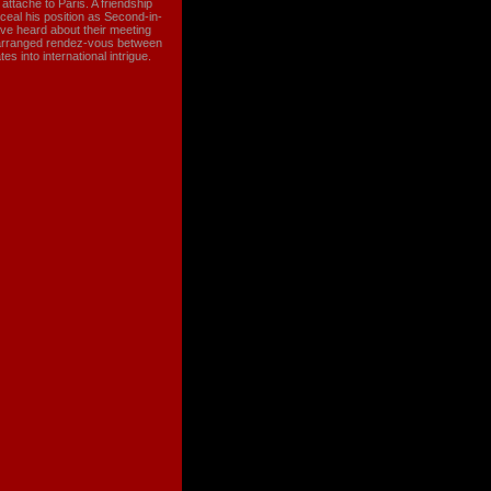
ttache to Paris. A friendship
ceal his position as Second-in-
e heard about their meeting
e-arranged rendez-vous between
s into international intrigue.