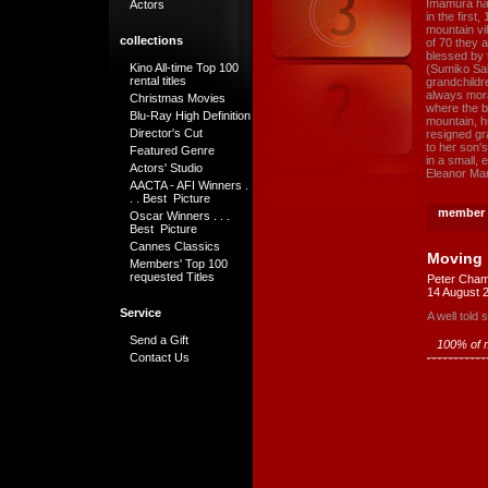
Imamura has
Actors
in the first
mountain vil
collections
of 70 they 
blessed by t
Kino All-time Top 100
(Sumiko Sak
rental titles
grandchildr
always mora
Christmas Movies
where the be
Blu-Ray High Definition
mountain, h
Director's Cut
resigned gr
to her son'
Featured Genre
in a small,
Actors' Studio
Eleanor Ma
AACTA - AFI Winners .
. . Best Picture
member 
Oscar Winners . . .
Best Picture
Cannes Classics
Moving
Members' Top 100
requested Titles
Peter Cham
14 August 
Service
A well told
Send a Gift
100% of m
Contact Us