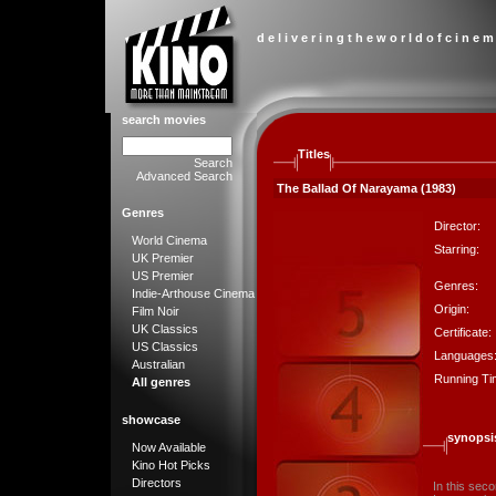
d e l i v e r i n g t h e w o r l d o f c i n e m
search movies
Titles
Search
Advanced Search
The Ballad Of Narayama (1983)
Genres
Director:
World Cinema
Starring:
UK Premier
US Premier
Genres:
Indie-Arthouse Cinema
Origin:
Film Noir
UK Classics
Certificate:
US Classics
Languages
Australian
Running Ti
All genres
showcase
synopsi
Now Available
Kino Hot Picks
Directors
In this sec