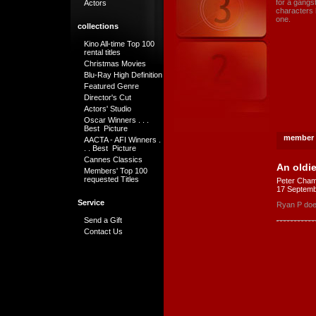
for a gangs
Actors
characters h
one.
collections
Kino All-time Top 100
rental titles
Christmas Movies
Blu-Ray High Definition
Featured Genre
Director's Cut
Actors' Studio
Oscar Winners . . .
Best Picture
member 
AACTA - AFI Winners .
. . Best Picture
Cannes Classics
An oldi
Members' Top 100
requested Titles
Peter Cham
17 Septemb
Service
Ryan P does 
Send a Gift
Contact Us