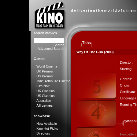
d e l i v e r i n g t h e w o r l d o f c i n e m
search movies
Titles
Search
Advanced Search
Way Of The Gun (2000)
Genres
Director:
World Cinema
Starring:
UK Premier
US Premier
Genres:
Indie-Arthouse Cinema
Origin:
Film Noir
UK Classics
Certificate:
US Classics
Languages
Australian
Running Ti
All genres
showcase
synopsi
Now Available
Kino Hot Picks
Directors
Two petty if