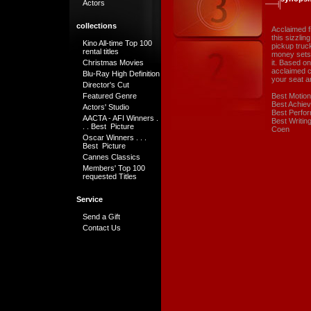
Actors
collections
Acclaimed f
this sizzli
Kino All-time Top 100
pickup truck
rental titles
money sets 
Christmas Movies
it. Based o
acclaimed c
Blu-Ray High Definition
your seat a
Director's Cut
Featured Genre
Best Motion
Best Achiev
Actors' Studio
Best Perfor
AACTA - AFI Winners .
Best Writin
. . Best Picture
Coen
Oscar Winners . . .
Best Picture
Cannes Classics
Members' Top 100
requested Titles
Service
Send a Gift
Contact Us