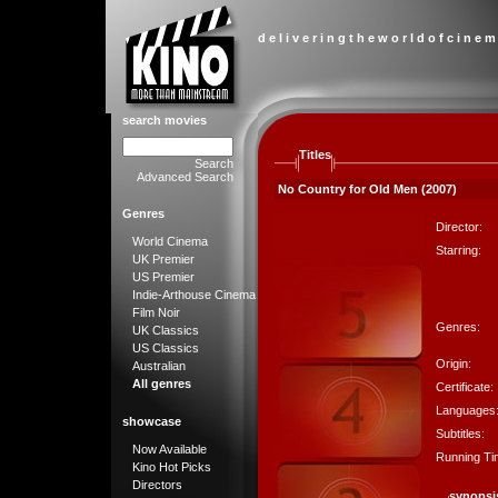
d e l i v e r i n g t h e w o r l d o f c i n e m
search movies
Titles
Search
Advanced Search
No Country for Old Men (2007)
Genres
Director:
World Cinema
Starring:
UK Premier
US Premier
Indie-Arthouse Cinema
Film Noir
Genres:
UK Classics
US Classics
Origin:
Australian
All genres
Certificate:
Languages
showcase
Subtitles:
Now Available
Running Ti
Kino Hot Picks
Directors
synopsi