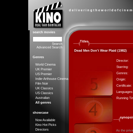
d e l i v e r i n g t h e w o r l d o f c i n e m
search movies
Titles
Search
Advanced Search
Dead Men Don't Wear Plaid (1982)
Genres
Director:
World Cinema
Starring:
UK Premier
Genres:
US Premier
Indie-Arthouse Cinema
Origin:
Film Noir
Certificate:
UK Classics
Languages
US Classics
Australian
Running Ti
All genres
showcase
synopsi
Now Available
Kino Hot Picks
Directors
As the priv