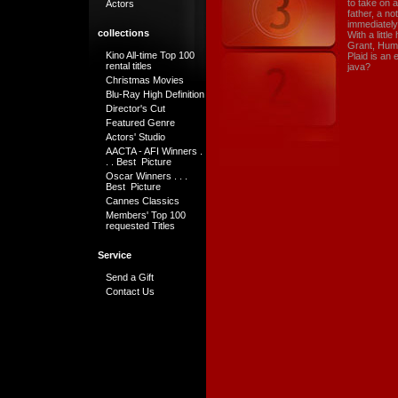
to take on 
Actors
father, a n
immediately 
collections
With a littl
Grant, Hum
Kino All-time Top 100
Plaid is an 
rental titles
java?
Christmas Movies
Blu-Ray High Definition
Director's Cut
Featured Genre
Actors' Studio
AACTA - AFI Winners .
. . Best Picture
Oscar Winners . . .
Best Picture
Cannes Classics
Members' Top 100
requested Titles
Service
Send a Gift
Contact Us