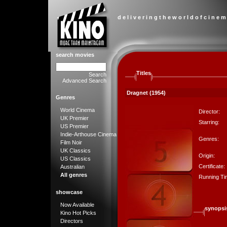
d e l i v e r i n g t h e w o r l d o f c i n e m
search movies
Titles
Search
Advanced Search
Dragnet (1954)
Genres
World Cinema
Director:
UK Premier
Starring:
US Premier
Indie-Arthouse Cinema
Genres:
Film Noir
UK Classics
Origin:
US Classics
Certificate:
Australian
All genres
Running Ti
showcase
Now Available
synopsi
Kino Hot Picks
Directors