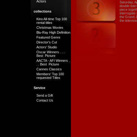
Actors
Saturday, A
double-barr
piece toget
collections
interrogate 
the Grand Ju
Kino All-time Top 100
the televisi
rental titles
Christmas Movies
Blu-Ray High Definition
Featured Genre
Director's Cut
Actors' Studio
Oscar Winners . . .
Best Picture
AACTA - AFI Winners .
. . Best Picture
Cannes Classics
Members' Top 100
requested Titles
Service
Send a Gift
Contact Us