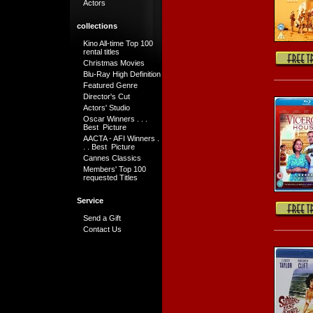
Actors
collections
Kino All-time Top 100
rental titles
Christmas Movies
Blu-Ray High Definition
Featured Genre
Director's Cut
Actors' Studio
Oscar Winners . . .
Best Picture
AACTA - AFI Winners .
. . Best Picture
Cannes Classics
Members' Top 100
requested Titles
Service
Send a Gift
Contact Us