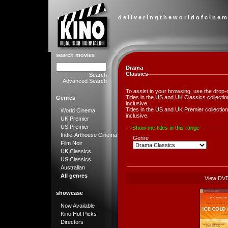
d e l i v e r i n g t h e w o r l d o f c i n e m
search movies
Drama
Classics
Search
Advanced Search
To assist in your browsing, use the drop-
Titles in the US and UK Classics collect
Genres
inclusive.
Titles in the US and UK Premier collect
World Cinema
inclusive.
UK Premier
US Premier
Show me titles in this range
Indie-Arthouse Cinema
Genre
Film Noir
UK Classics
US Classics
Australian
All genres
View DV
showcase
Now Available
Kino Hot Picks
Directors