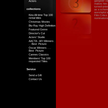
gangster cl
Actors
makes him a
turned-prie
collections
as a schemi
worshipful 
Kino All-time Top 100
Film Critic
rental titles
nominations
Christmas Movies
Blu-Ray High Definition
Featured Genre
Director's Cut
Actors' Studio
AACTA - AFI Winners .
. . Best Picture
Oscar Winners . . .
Best Picture
Cannes Classics
Members' Top 100
requested Titles
Service
Send a Gift
Contact Us