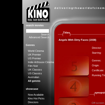
d e l i v e r i n g t h e w o r l d o f c i n e m
search movies
Titles
Search
Advanced Search
Angels With Dirty Faces (1938)
Genres
Director:
World Cinema
Starring:
UK Premier
US Premier
Genres:
Indie-Arthouse Cinema
Origin:
Film Noir
UK Classics
Certificate:
US Classics
Running Ti
Australian
All genres
showcase
synopsi
Now Available
Kino Hot Picks
Directors
Off-screen 